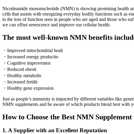
Nicotinamide mononucleotide (NMN) is showing promising health and l
cells that assists with energizing everyday bodily functions such as 
to the loss of function seen in people who are aged and those who su
we can offset senescence and improve our cellular health.
The most well-known NMN benefits includ
・Improved mitochondrial healt
・Increased energy productio
・Cognitive improvemen
・Reduced obesit
・Healthy metabolis
・Increased fertilit
・Healthy gene expression
Just as people’s immunity is impacted by different variables like gen
NMN supplements and be aware of which products blend best with you
How to Choose the Best NMN Supplement 
1. A Supplier with an Excellent Reputation