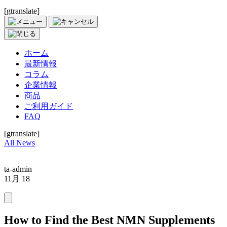
[gtranslate]
ホーム
最新情報
コラム
企業情報
商品
ご利用ガイド
FAQ
[gtranslate]
All News
ta-admin
11月 18
How to Find the Best NMN Supplements