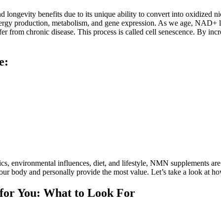
ongevity benefits due to its unique ability to convert into oxidized 
energy production, metabolism, and gene expression. As we age, NAD+ lev
ffer from chronic disease. This process is called cell senescence. By 
e:
etics, environmental influences, diet, and lifestyle, NMN supplements a
r body and personally provide the most value. Let’s take a look at h
for You: What to Look For