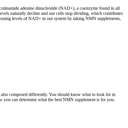
nicotinamide adenine dinucleotide (NAD+), a coenzyme found in all
els naturally decline and our cells stop dividing, which contributes
increasing levels of NAD+ in our system by taking NMN supplements,
re also composed differently. You should know what to look for in
ow you can determine what the best NMN supplement is for you.