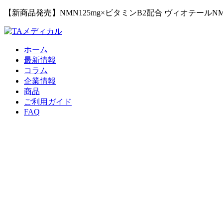
【新商品発売】NMN125mg×ビタミンB2配合 ヴィオテールN
ホーム
最新情報
コラム
企業情報
商品
ご利用ガイド
FAQ